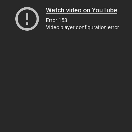
Watch video on YouTube
Error 153
Video player configuration error