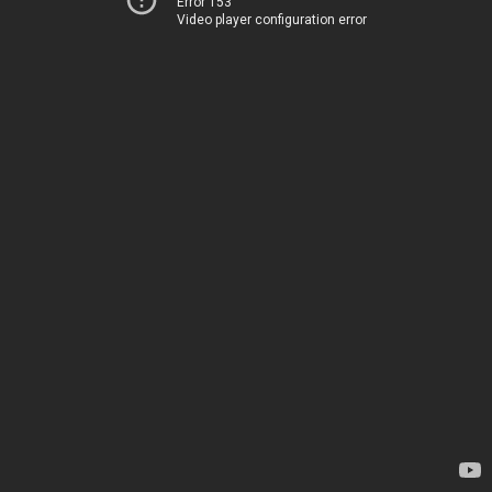
Error 153
Video player configuration error