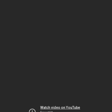
Watch video on YouTube