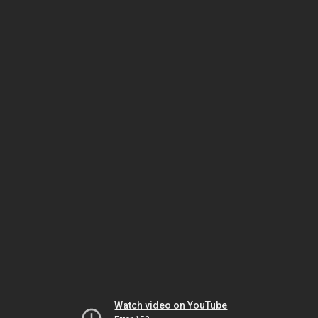
Watch video on YouTube