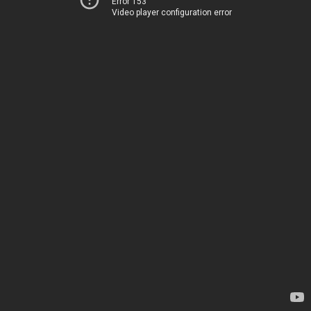
Error 153
Video player configuration error