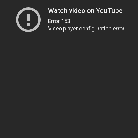
Watch video on YouTube
Error 153
Video player configuration error