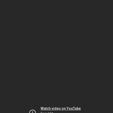
Watch video on YouTube