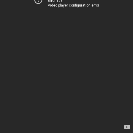
Error 153
Video player configuration error