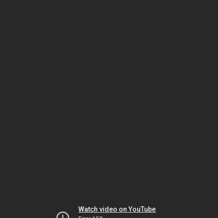
Watch video on YouTube