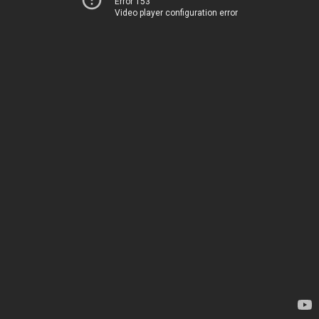
Error 153
Video player configuration error