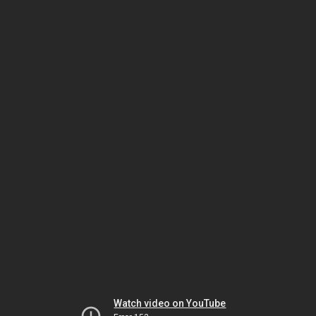
Watch video on YouTube