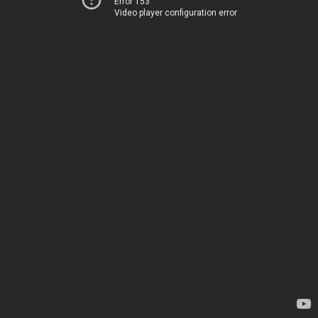
Error 153
Video player configuration error