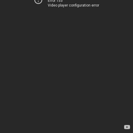
Error 153
Video player configuration error