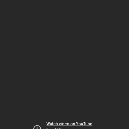
Watch video on YouTube