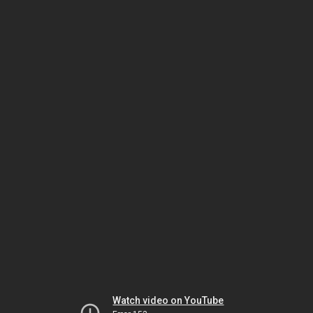
Watch video on YouTube