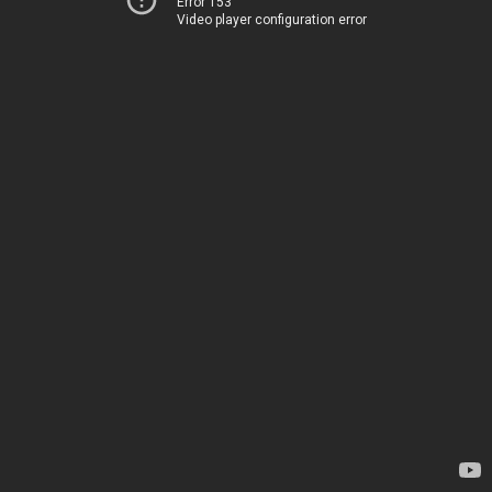
Error 153
Video player configuration error