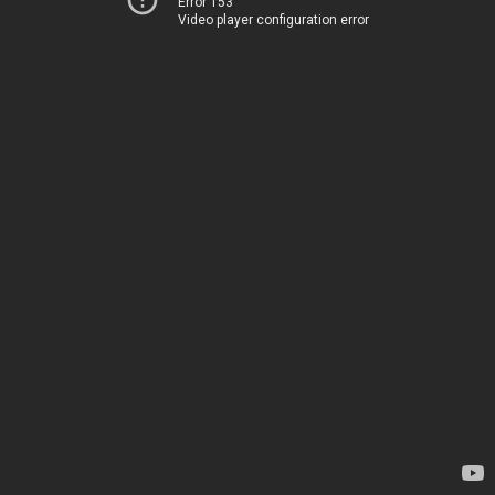
Error 153
Video player configuration error