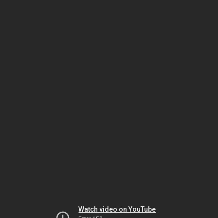
Watch video on YouTube