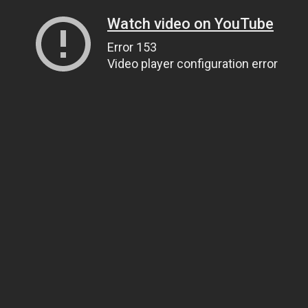
Watch video on YouTube
Error 153
Video player configuration error