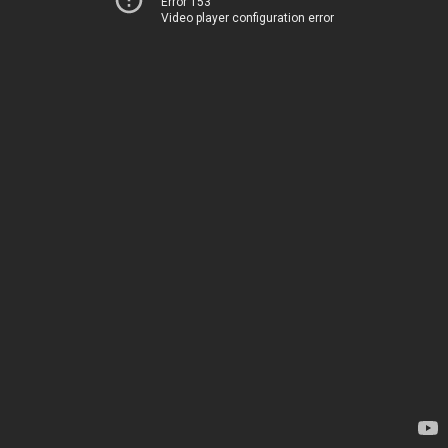
Error 153
Video player configuration error