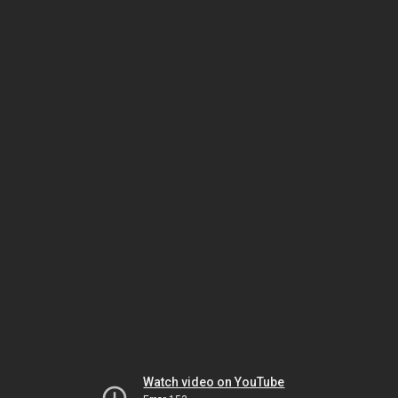
Watch video on YouTube