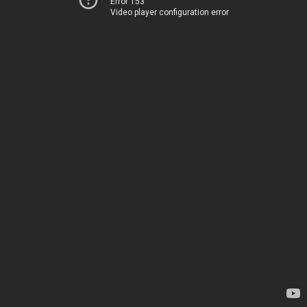
Error 153
Video player configuration error