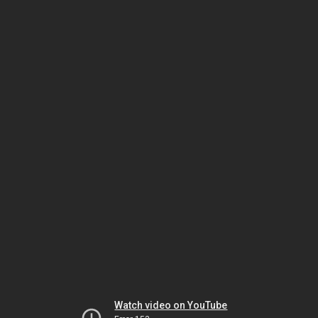
Watch video on YouTube