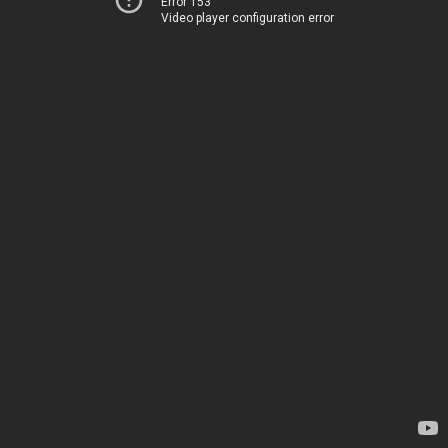
Error 153
Video player configuration error