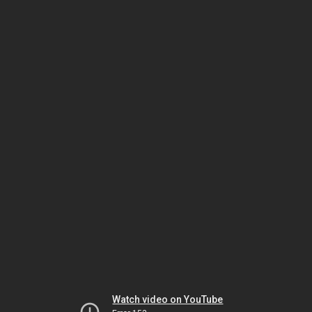
Watch video on YouTube