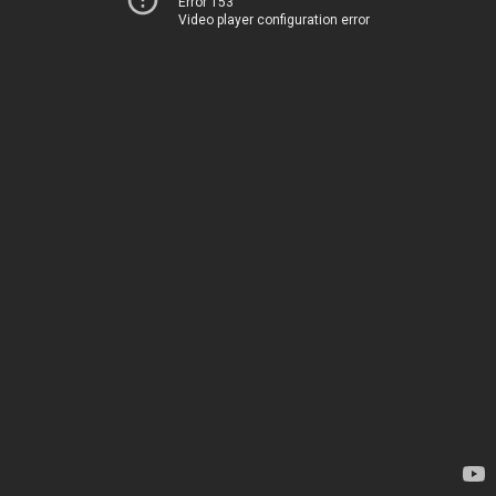
Error 153
Video player configuration error