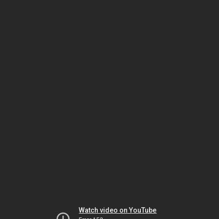
Watch video on YouTube