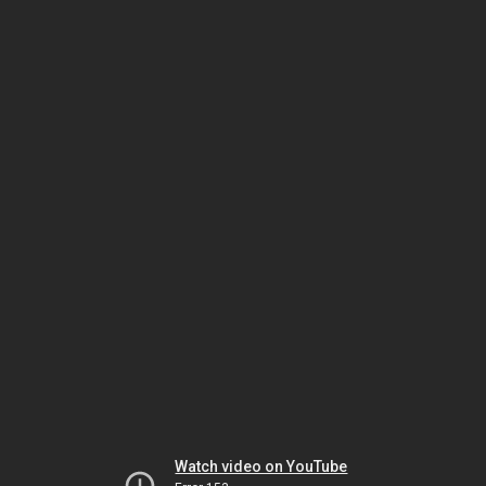
Watch video on YouTube