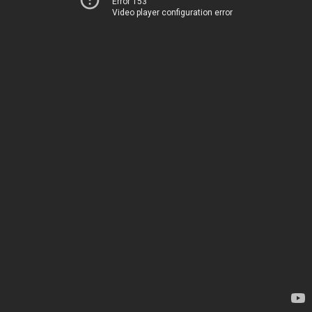
Error 153
Video player configuration error