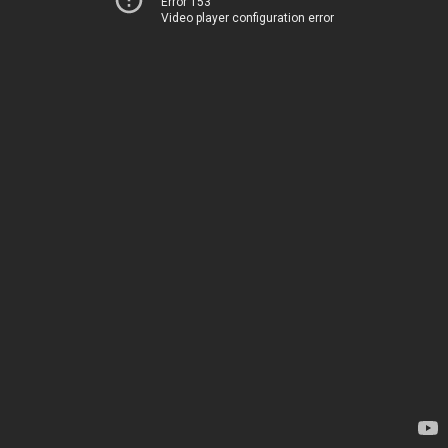
Error 153
Video player configuration error