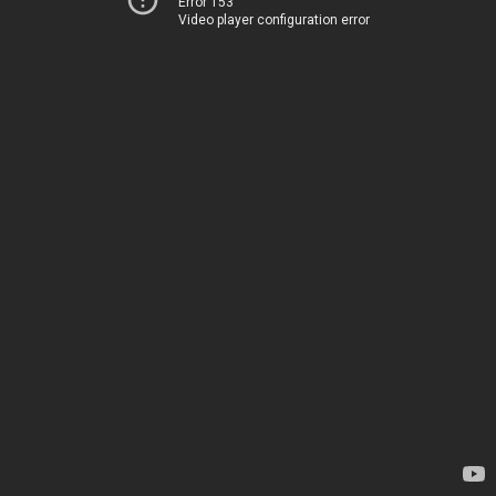
Error 153
Video player configuration error