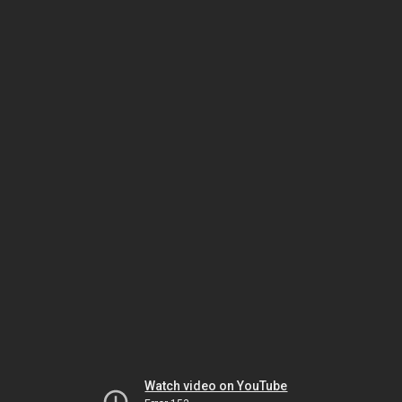
Watch video on YouTube