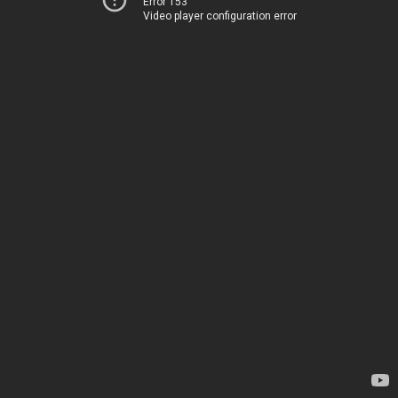
Error 153
Video player configuration error