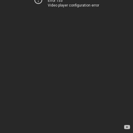
Error 153
Video player configuration error