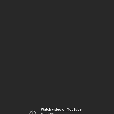
Watch video on YouTube