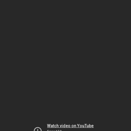
Watch video on YouTube