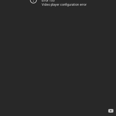
Error 153
Video player configuration error