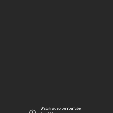
Watch video on YouTube