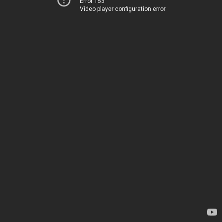
Error 153
Video player configuration error