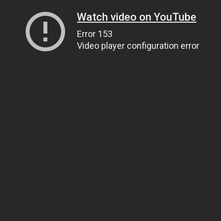
Watch video on YouTube
Error 153
Video player configuration error