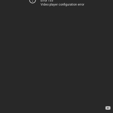
Error 153
Video player configuration error