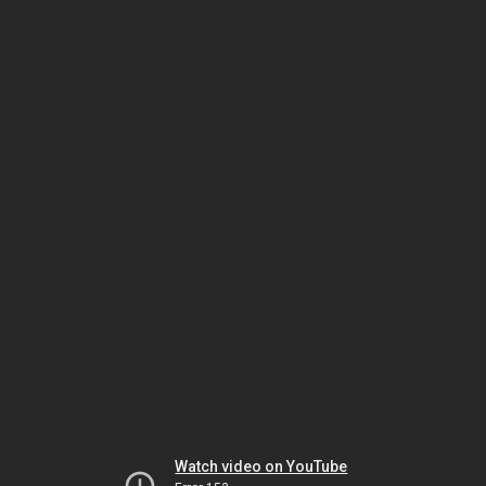
Watch video on YouTube