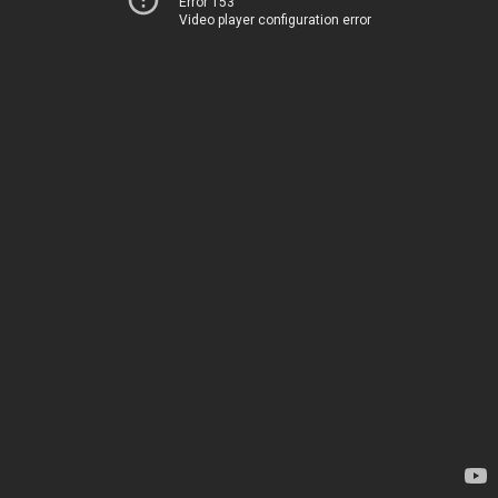
Error 153
Video player configuration error