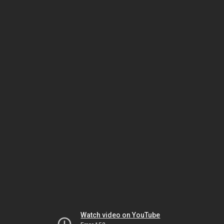
Watch video on YouTube