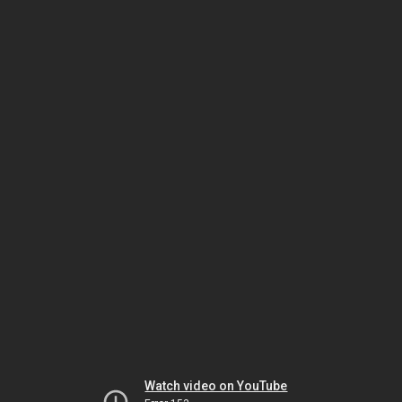
Watch video on YouTube