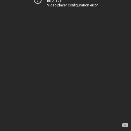
Error 153
Video player configuration error