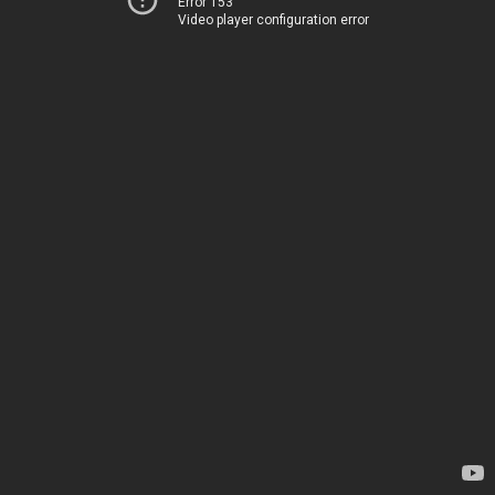
Error 153
Video player configuration error