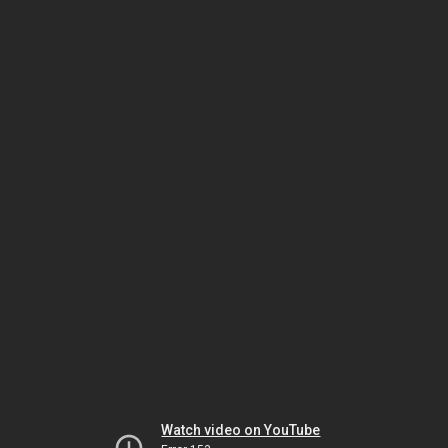
Watch video on YouTube