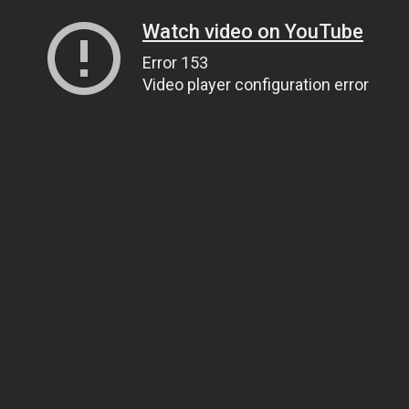
Watch video on YouTube
Error 153
Video player configuration error