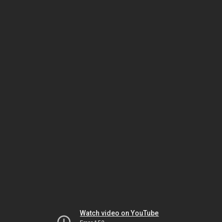
Watch video on YouTube