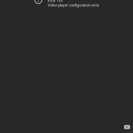
Error 153
Video player configuration error