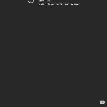
Error 153
Video player configuration error