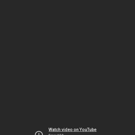
Watch video on YouTube