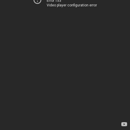
Error 153
Video player configuration error