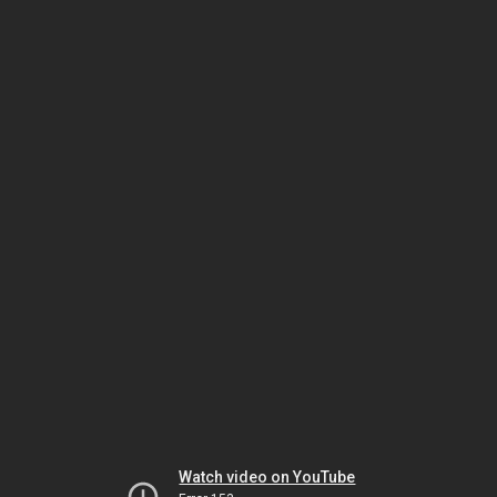
Watch video on YouTube