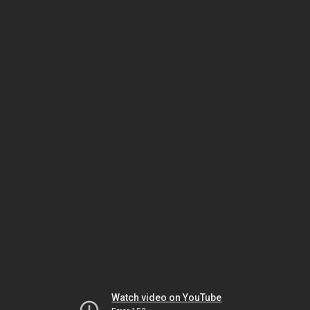
Watch video on YouTube