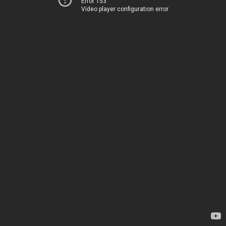
Error 153
Video player configuration error