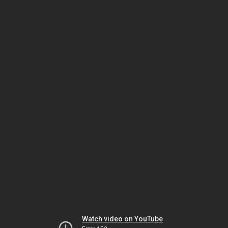
Watch video on YouTube