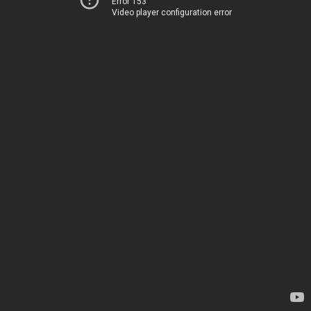
Error 153
Video player configuration error