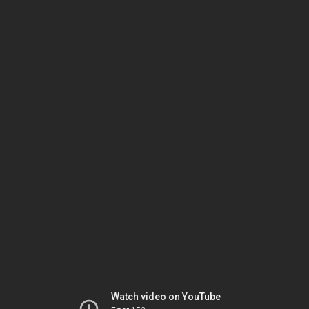
Watch video on YouTube