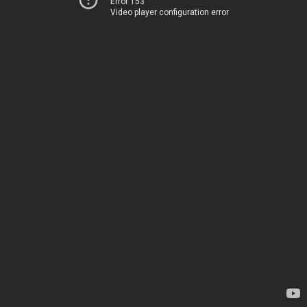
Error 153
Video player configuration error