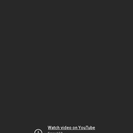
Watch video on YouTube