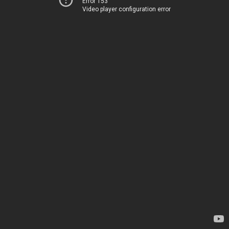
Error 153
Video player configuration error