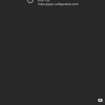
Error 153
Video player configuration error