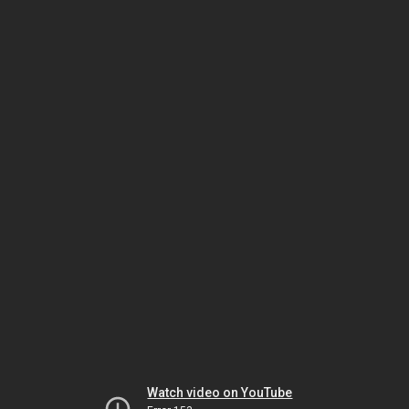
Watch video on YouTube