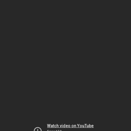
Watch video on YouTube