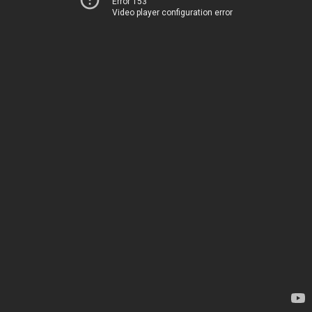
Error 153
Video player configuration error