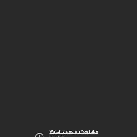
Watch video on YouTube