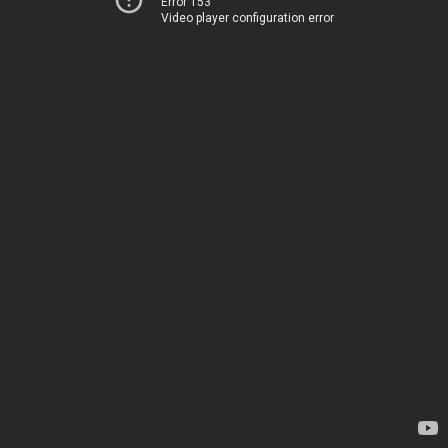
Error 153
Video player configuration error