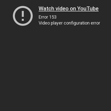
Watch video on YouTube
Error 153
Video player configuration error