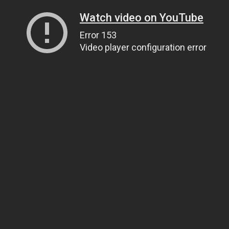
Watch video on YouTube
Error 153
Video player configuration error