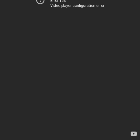
Error 153
Video player configuration error