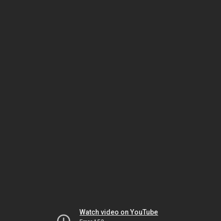
Watch video on YouTube