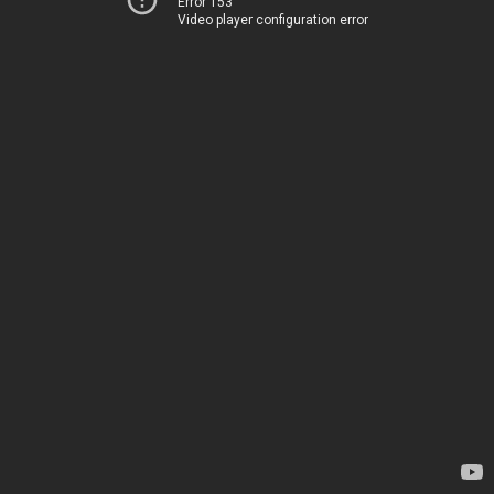
Error 153
Video player configuration error