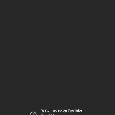
Watch video on YouTube