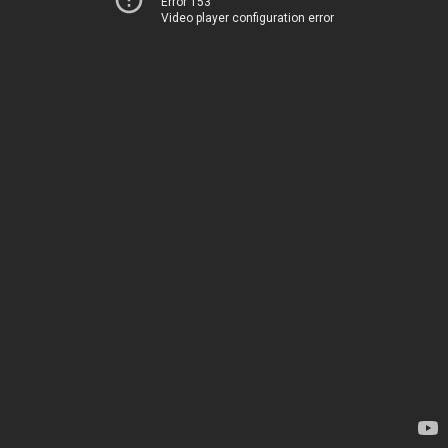
Error 153
Video player configuration error