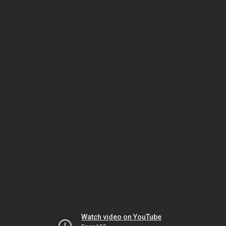
Watch video on YouTube