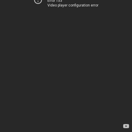
Error 153
Video player configuration error