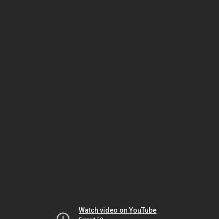
Watch video on YouTube