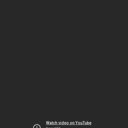
Watch video on YouTube