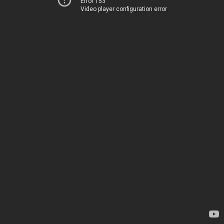
Error 153
Video player configuration error