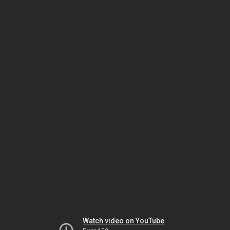
Watch video on YouTube