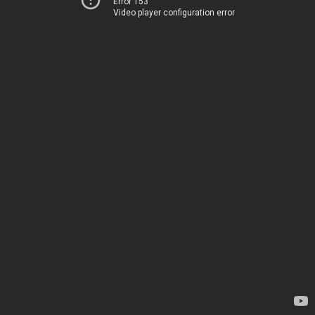
Error 153
Video player configuration error