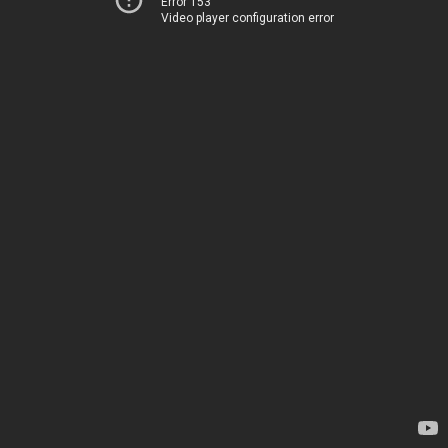
Error 153
Video player configuration error