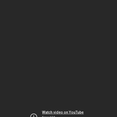
Watch video on YouTube