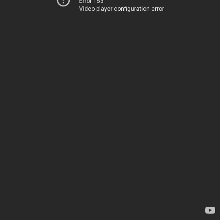
Error 153
Video player configuration error