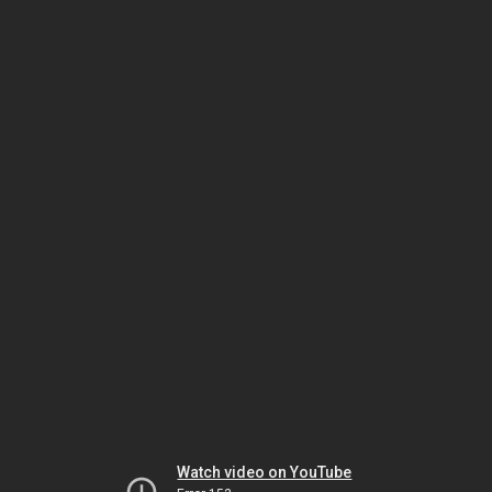
Watch video on YouTube