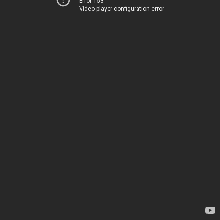
Error 153
Video player configuration error