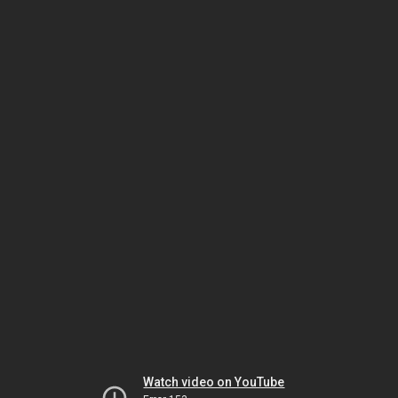
Watch video on YouTube