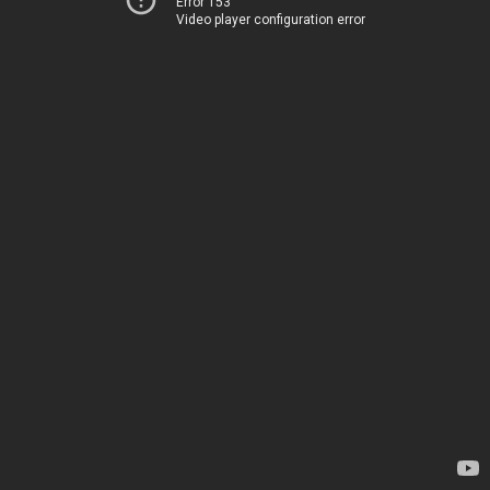
Error 153
Video player configuration error