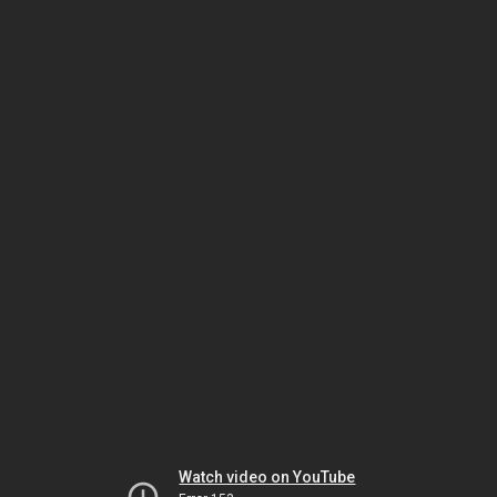
Watch video on YouTube